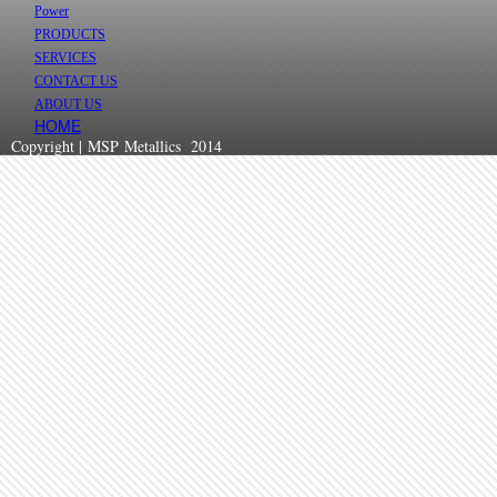
Power
PRODUCTS
SERVICES
CONTACT US
ABOUT US
HOME
Copyright | MSP Metallics 2014