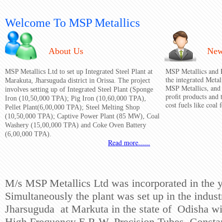
Welcome To MSP Metallics
About Us
Ne
MSP Metallics and P
MSP Metallics Ltd to set up Integrated Steel Plant at
the integrated Metal
Marakuta, Jharsuguda district in Orissa. The project
MSP Metallics, and 
involves setting up of Integrated Steel Plant (Sponge
profit products and
Iron (10,50,000 TPA); Pig Iron (10,60,000 TPA),
cost fuels like coal 
Pellet Plant(6,00,000 TPA); Steel Melting Shop
(10,50,000 TPA); Captive Power Plant (85 MW), Coal
Washery (15,00,000 TPA) and Coke Oven Battery
(6,00,000 TPA).
Read more......
M/s MSP Metallics Ltd was incorporated in the 
Simultaneously the plant was set up in the industr
Jharsuguda at Markuta in the state of Odisha wit
High
Frequency E.R.W. Precision Tubes. Consta