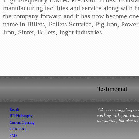
manufacturing
facilities and service along with 
the company forward and
it has now become one 
name in Billets, Pellets Serrvice, Pig
Iron, Power
Iron, Sinter, Billets, Ingot industries.
Testimonial
"We were struggling as 
Result
working with your team,
HR Philosophy
our morale, but also a b
Current Opening
CAREERS
SMS