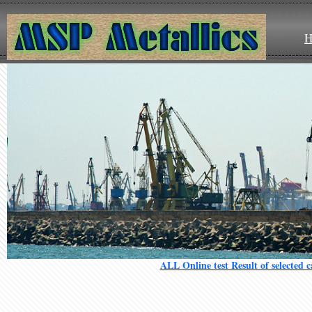
ALL Online test Result of selected 